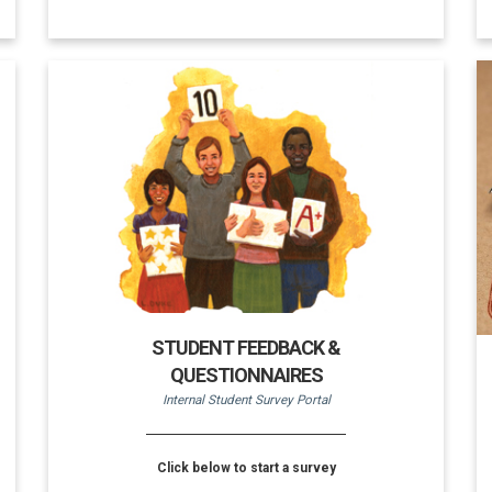
STUDENT FEEDBACK &
QUESTIONNAIRES
Internal Student Survey Portal
Click below to start a survey