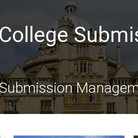
College Submi
e Submission Manage