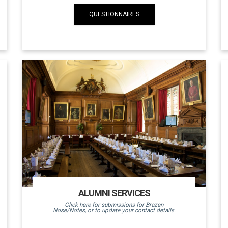
QUESTIONNAIRES
ALUMNI SERVICES
Click here for submissions for Brazen
Nose/Notes, or to update your contact details.