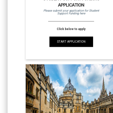
APPLICATION
Please submit your application for Student
Support Funding here
Click below to apply
START APPLICATION