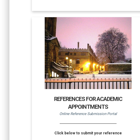
REFERENCES FOR ACADEMIC
APPOINTMENTS
Online Reference Submission Portal
Click below to submit your reference