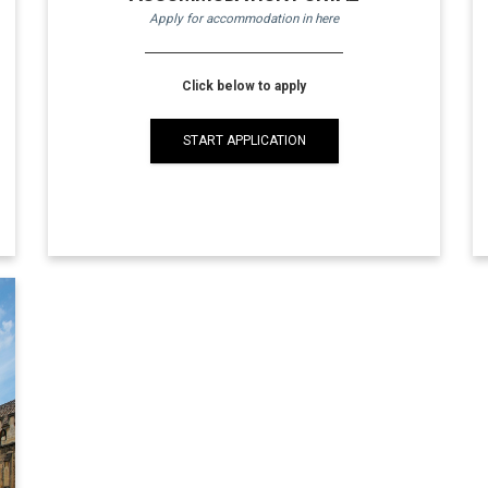
Apply for accommodation in here
Click below to apply
START APPLICATION