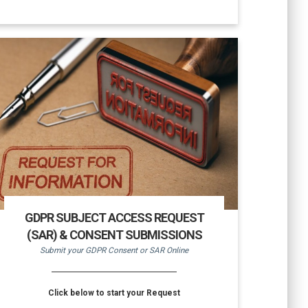
GDPR SUBJECT ACCESS REQUEST
(SAR) & CONSENT SUBMISSIONS
Submit your GDPR Consent or SAR Online
Click below to start your Request