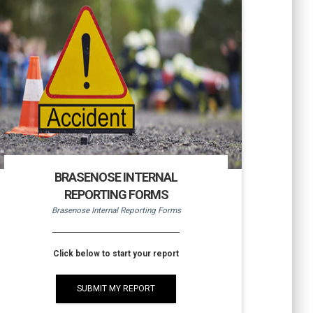
BRASENOSE INTERNAL
REPORTING FORMS
Brasenose Internal Reporting Forms
Click below to start your report
SUBMIT MY REPORT