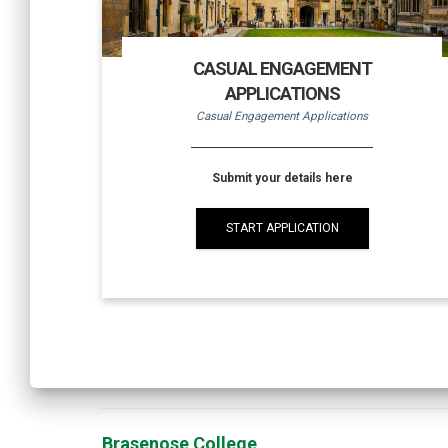
CASUAL ENGAGEMENT
APPLICATIONS
Casual Engagement Applications
Submit your details here
START APPLICATION
Brasenose College