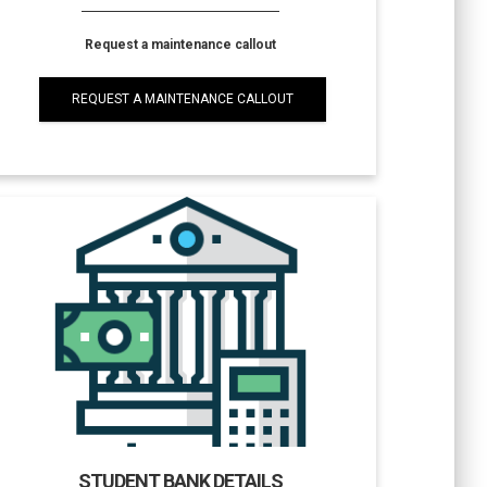
Request a maintenance callout
REQUEST A MAINTENANCE CALLOUT
STUDENT BANK DETAILS