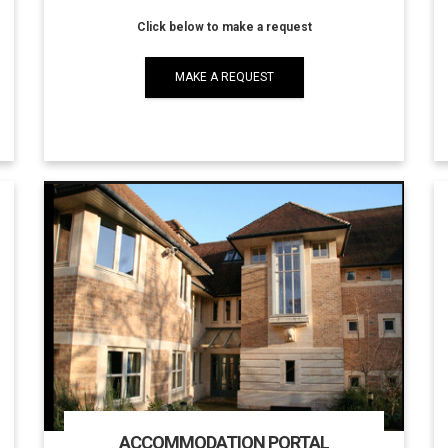
Click below to make a request
MAKE A REQUEST
ACCOMMODATION PORTAL