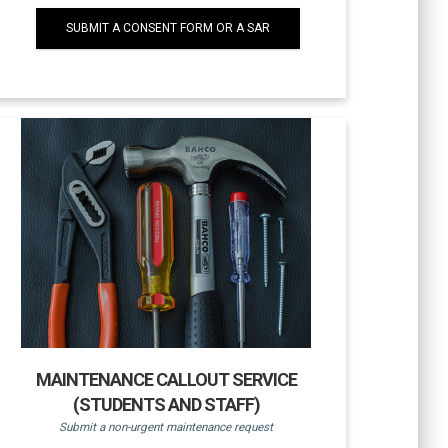
SUBMIT A CONSENT FORM OR A SAR
MAINTENANCE CALLOUT SERVICE
(STUDENTS AND STAFF)
Submit a non-urgent maintenance request