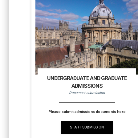
UNDERGRADUATE AND GRADUATE
ADMISSIONS
Document submission
Please submit admissions documents here
START SUBMISSION