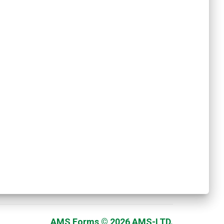
AMS Forms © 2026 AMS-LTD.