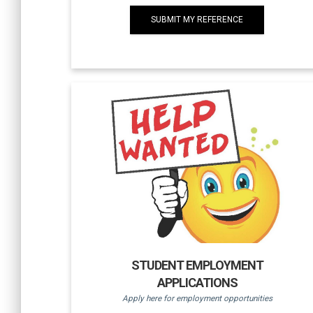
SUBMIT MY REFERENCE
STUDENT EMPLOYMENT
APPLICATIONS
Apply here for employment opportunities