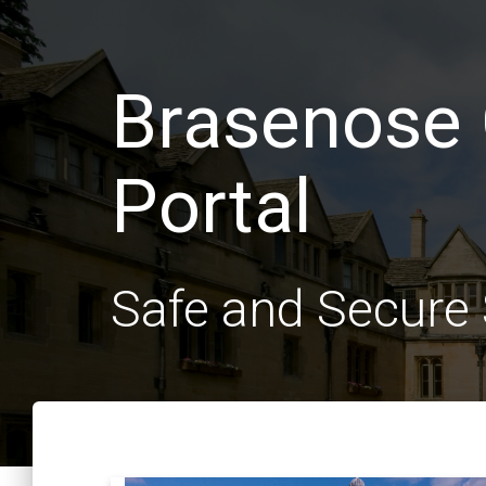
Brasenose 
Portal
Safe and Secur