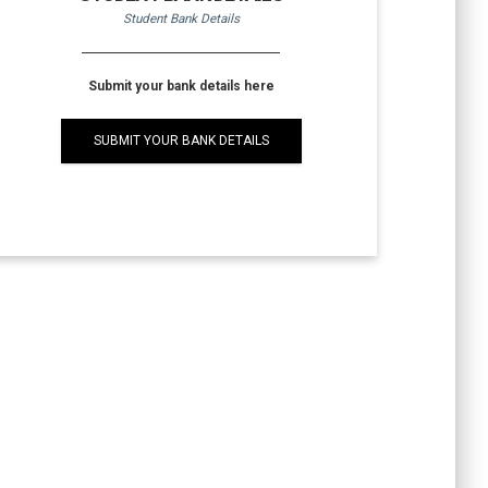
Student Bank Details
Submit your bank details here
SUBMIT YOUR BANK DETAILS