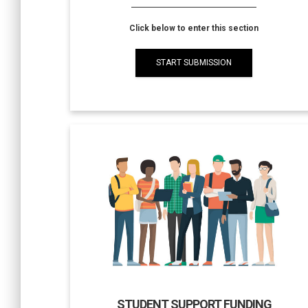
Click below to enter this section
START SUBMISSION
STUDENT SUPPORT FUNDING