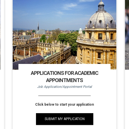
APPLICATIONS FOR ACADEMIC
APPOINTMENTS
Job Application/Appointment Portal
Click below to start your application
SUBMIT MY APPLICATION